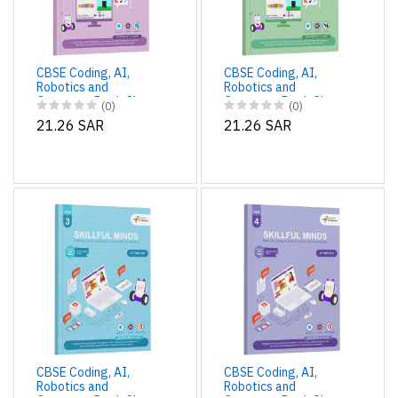
CBSE Coding, AI,
CBSE Coding, AI,
Robotics and
Robotics and
Computer Book Class
Computer Book Class
(0)
(0)
1 Edition 2 for
2 Edition 2 for
21.26 SAR
21.26 SAR
Academic Year 2025-
Academic Year 2025-
26 | Skillful Minds
26 | Skillful Minds
CBSE Coding, AI,
CBSE Coding, AI,
Robotics and
Robotics and