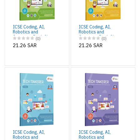
ICSE Coding, AI,
ICSE Coding, AI,
Robotics and
Robotics and
Computer Book Class
Computer Book Class
(0)
(0)
1 | Tech Tinkerer
2 | Tech Tinkerer
21.26 SAR
21.26 SAR
ICSE Coding, AI,
ICSE Coding, AI,
Robotics and
Robotics and