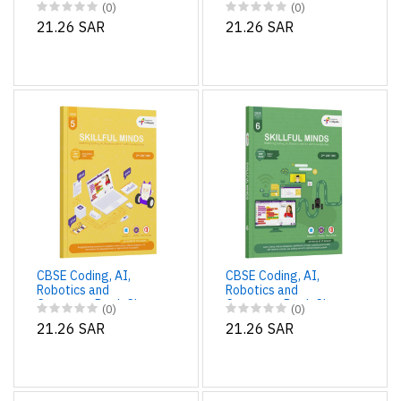
Computer Book Class
Computer Book Class
(0)
(0)
3 Edition 2 for
4 Edition 2 for
21.26 SAR
21.26 SAR
Academic Year 2025-
Academic Year 2025-
26 | Skillful Minds
26 | Skillful Minds
CBSE Coding, AI,
CBSE Coding, AI,
Robotics and
Robotics and
Computer Book Class
Computer Book Class
(0)
(0)
5 Edition 2 for
6 Edition 2 for
21.26 SAR
21.26 SAR
Academic Year 2025-
Academic Year 2025-
26 | Skillful Minds
26 | Skillful Minds