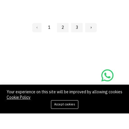
‹
1
2
3
›
Your experience on this site will be improved by allowing cookies
Contact us
Quick links
Cookie Policy
Accept cookies
Call us 24/7
Refund Policy
Cookie Policy
+966 57 097 2064