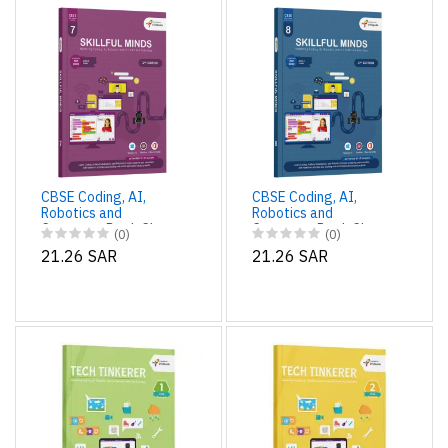
CBSE Coding, AI,
CBSE Coding, AI,
Robotics and
Robotics and
Computer Book Class
Computer Book Class
(0)
(0)
7 Edition 2 for
8 Edition 2 for
21.26 SAR
21.26 SAR
Academic Year 2025-
Academic Year 2025-
26 Edition 2 for
26 | Skillful Minds
Academic Year 2025-
26 | Skillful Minds