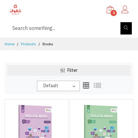
0
Home
Products
Books
Filter
Default