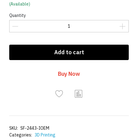
(Available)
Quantity
Add to cart
Buy Now
SKU:
SF-2443-IOEM
Categories:
3D Printing