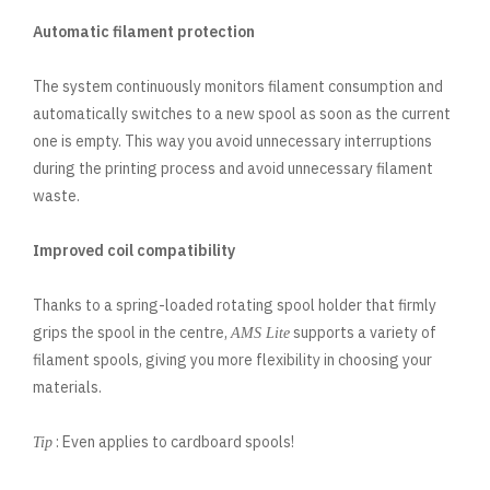
Automatic filament protection
The system continuously monitors filament consumption and
automatically switches to a new spool as soon as the current
one is empty. This way you avoid unnecessary interruptions
during the printing process and avoid unnecessary filament
waste.
Improved coil compatibility
Thanks to a spring-loaded rotating spool holder that firmly
grips the spool in the centre,
supports a variety of
AMS Lite
filament spools, giving you more flexibility in choosing your
materials.
: Even applies to cardboard spools!
Tip