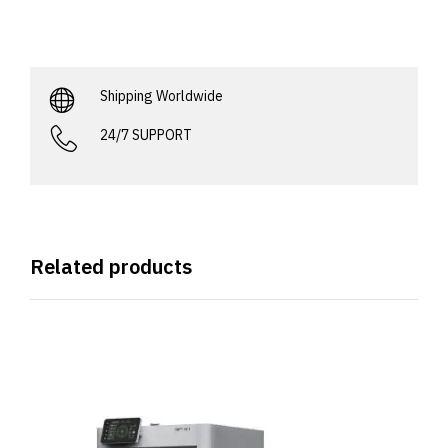
Shipping Worldwide
24/7 SUPPORT
Related products