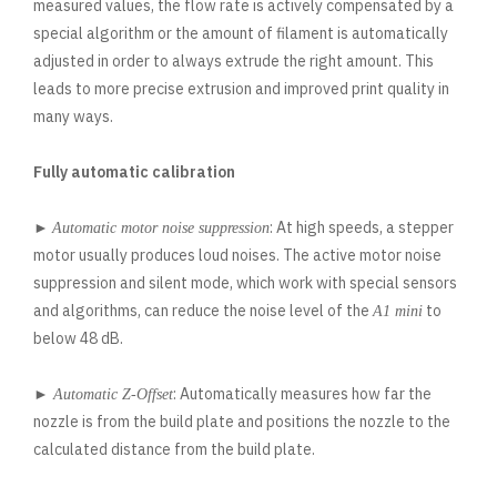
measured values, the flow rate is actively compensated by a
special algorithm or the amount of filament is automatically
adjusted in order to always extrude the right amount. This
leads to more precise extrusion and improved print quality in
many ways.
Fully automatic calibration
►
: At high speeds, a stepper
Automatic motor noise suppression
motor usually produces loud noises. The active motor noise
suppression and silent mode, which work with special sensors
and algorithms, can reduce the noise level of the
to
A1 mini
below 48 dB.
►
: Automatically measures how far the
Automatic Z-Offset
nozzle is from the build plate and positions the nozzle to the
calculated distance from the build plate.