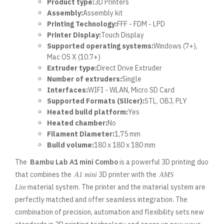
Product type:
3D Printers
Assembly:
Assembly kit
Printing Technology:
FFF - FDM - LPD
Printer Display:
Touch Display
Supported operating systems:
Windows (7+),
Mac OS X (10.7+)
Extruder type:
Direct Drive Extruder
Number of extruders:
Single
Interfaces:
WIFI - WLAN, Micro SD Card
Supported Formats (Slicer):
STL, OBJ, PLY
Heated build platform:
Yes
Heated chamber:
No
Filament Diameter:
1,75 mm
Build volume:
180 x 180 x 180 mm
The
Bambu Lab A1 mini Combo
is a powerful 3D printing duo
that combines the
3D printer with the
A1 mini
AMS
material system. The printer and the material system are
Lite
perfectly matched and offer seamless integration. The
combination of precision, automation and flexibility sets new