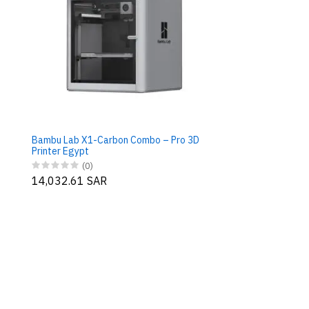
Bambu Lab X1-Carbon Combo – Pro 3D
Printer Egypt
(0)
14,032.61 SAR