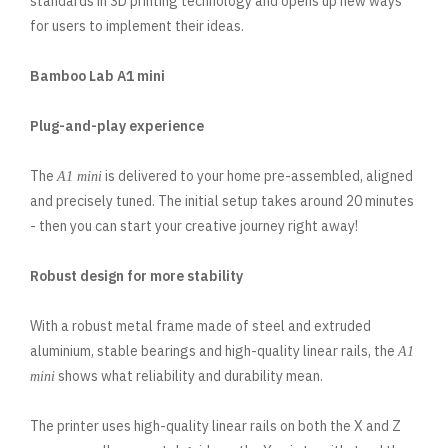
standards in 3D printing technology and opens up new ways
for users to implement their ideas.
Bamboo Lab A1 mini
Plug-and-play experience
The
is delivered to your home pre-assembled, aligned
A1 mini
and precisely tuned. The initial setup takes around 20 minutes
- then you can start your creative journey right away!
Robust design for more stability
With a robust metal frame made of steel and extruded
aluminium, stable bearings and high-quality linear rails, the
A1
shows what reliability and durability mean.
mini
The printer uses high-quality linear rails on both the X and Z