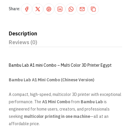
Share:
Description
Reviews (0)
Bambu Lab A1 mini Combo – Multi Color 3D Printer Egypt
Bambu Lab A1 Mini Combo (Chinese Version)
A compact, high-speed, multicolor 3D printer with exceptional
performance. The
A1 Mini Combo
from
Bambu Lab
is
engineered for home users, creators, and professionals
seeking
multicolor printing in one machine
—all at an
affordable price.