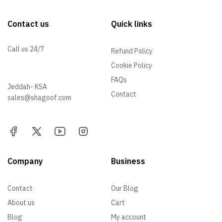
Contact us
Quick links
Call us 24/7
Refund Policy
Cookie Policy
+966 57 097 2064
FAQs
Jeddah- KSA
Contact
sales@shagoof.com
Company
Business
Contact
Our Blog
About us
Cart
Blog
My account