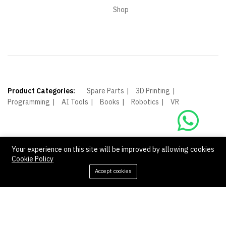
Shop
Product Categories:
Spare Parts
3D Printing
Programming
AI Tools
Books
Robotics
VR
Your experience on this site will be improved by allowing cookies
Cookie Policy
© Shagoof. All Rights Reserved.
Accept cookies
Add to cart
Buy Now
We Using Safe Payment For: