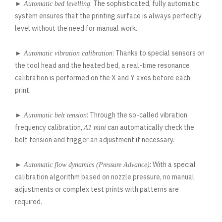
►
: The sophisticated, fully automatic
Automatic bed levelling
system ensures that the printing surface is always perfectly
level without the need for manual work.
►
: Thanks to special sensors on
Automatic vibration calibration
the tool head and the heated bed, a real-time resonance
calibration is performed on the X and Y axes before each
print.
►
: Through the so-called vibration
Automatic belt tension
frequency calibration,
can automatically check the
A1 mini
belt tension and trigger an adjustment if necessary.
►
: With a special
Automatic flow dynamics (Pressure Advance)
calibration algorithm based on nozzle pressure, no manual
adjustments or complex test prints with patterns are
required.