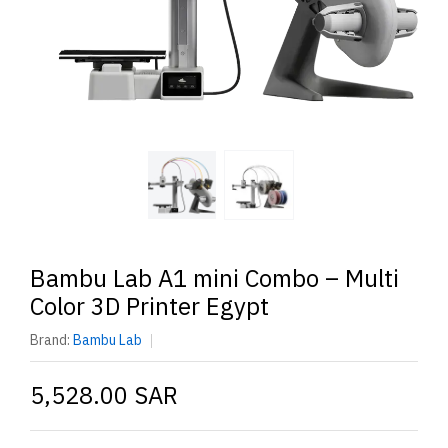
Bambu Lab A1 mini Combo – Multi
Color 3D Printer Egypt
Brand:
Bambu Lab
5,528.00 SAR