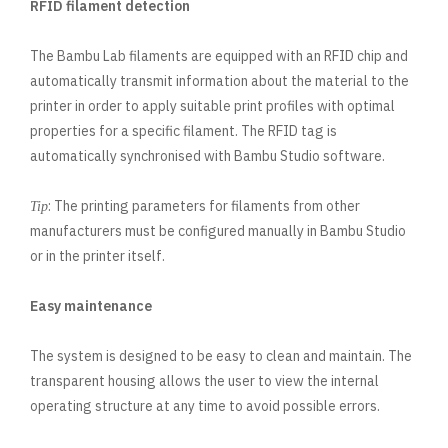
RFID filament detection
The Bambu Lab filaments are equipped with an RFID chip and
automatically transmit information about the material to the
printer in order to apply suitable print profiles with optimal
properties for a specific filament. The RFID tag is
automatically synchronised with Bambu Studio software.
: The printing parameters for filaments from other
Tip
manufacturers must be configured manually in Bambu Studio
or in the printer itself.
Easy maintenance
The system is designed to be easy to clean and maintain. The
transparent housing allows the user to view the internal
operating structure at any time to avoid possible errors.