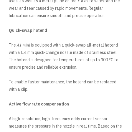
axes, as well as a metal guide on the Y axis to withstand the
wear and tear caused by rapid movements. Regular
lubrication can ensure smooth and precise operation.
Quick-swap hotend
The
is equipped with a quick-swap all-metal hotend
A1 mini
with a 0.4 mm quick-change nozzle made of stainless steel.
The hotend is designed for temperatures of up to 300 °C to
ensure precise and reliable extrusion.
To enable faster maintenance, the hotend can be replaced
with a clip.
Active flow rate compensation
A high-resolution, high-frequency eddy current sensor
measures the pressure in the nozzle in real time. Based on the