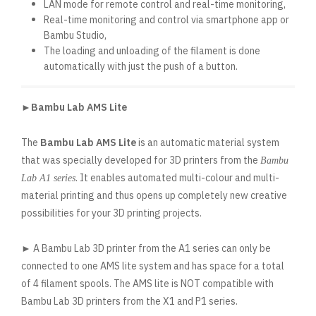
LAN mode for remote control and real-time monitoring,
Real-time monitoring and control via smartphone app or
Bambu Studio,
The loading and unloading of the filament is done
automatically with just the push of a button.
►Bambu Lab AMS Lite
The
Bambu Lab AMS Lite
is an automatic material system
that was specially developed for 3D printers from the
Bambu
. It enables automated multi-colour and multi-
Lab A1 series
material printing and thus opens up completely new creative
possibilities for your 3D printing projects.
► A Bambu Lab 3D printer from the A1 series can only be
connected to one AMS lite system and has space for a total
of 4 filament spools. The AMS lite is NOT compatible with
Bambu Lab 3D printers from the X1 and P1 series.