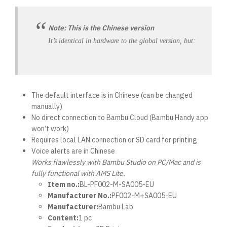
Note: This is the Chinese version
It’s identical in hardware to the global version, but:
The default interface is in Chinese (can be changed
manually)
No direct connection to Bambu Cloud (Bambu Handy app
won’t work)
Requires local LAN connection or SD card for printing
Voice alerts are in Chinese
Works flawlessly with Bambu Studio on PC/Mac and is
fully functional with AMS Lite.
Item no.:
BL-PF002-M-SA005-EU
Manufacturer No.:
PF002-M+SA005-EU
Manufacturer:
Bambu Lab
Content:
1 pc