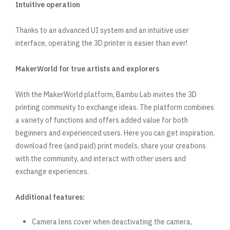
Intuitive operation
Thanks to an advanced UI system and an intuitive user
interface, operating the 3D printer is easier than ever!
MakerWorld for true artists and explorers
With the MakerWorld platform, Bambu Lab invites the 3D
printing community to exchange ideas. The platform combines
a variety of functions and offers added value for both
beginners and experienced users. Here you can get inspiration,
download free (and paid) print models, share your creations
with the community, and interact with other users and
exchange experiences.
Additional features:
Camera lens cover when deactivating the camera,