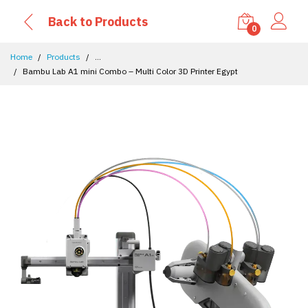
Back to Products
0
Home
Products
...
Bambu Lab A1 mini Combo – Multi Color 3D Printer Egypt