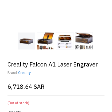
Creality Falcon A1 Laser Engraver
Brand:
Creality
6,718.64 SAR
(Out of stock)