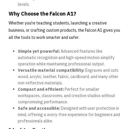
levels.
Why Choose the Falcon A1?
Whether you’re teaching students, launching a creative
business, or crafting custom products, the Falcon A1 gives you
all the tools to work smarter and safer.
Simple yet powerful:
Advanced features like
automatic recognition and high-speed motion simplify
operation while maintaining professional output.
Versatile material compatibility:
Engraves and cuts
wood, acrylic, leather, fabric, cardboard, and many other
non-reflective materials.
Compact and efficient:
Perfect for smaller
workspaces, classrooms, and creative studios without
compromising performance.
Safe and accessible:
Designed with user protection in
mind, offering a worry-free experience for beginners and
professionals alike.