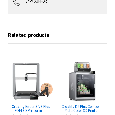
24/7 SUPPORT
Related products
Cr
Re
in
Creality Ender 3 V3 Plus
Creality K2 Plus Combo
2
– FDM 3D Printer in
– Multi Color 3D Printer
Egypt
Egypt