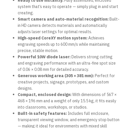
Ready to use instantly:
Fully assembled, enclosed
system that’s easy to operate — simply plug in and start
creating.
Smart camera and auto-material recognition:
Built-
in HD camera detects materials and automatically
adjusts laser settings for optimal results.
High-speed CoreXY motion system:
Achieves
engraving speeds up to 600 mm/s while maintaining
precise, stable motion.
Powerful 10W diode laser:
Delivers strong cutting
and engraving performance with an ultra-fine spot size
of 0.06 × 0.08 mm for detailed accuracy.
Generous working area (305 × 381 mm):
Perfect for
creative projects, signage, prototypes, and custom
designs.
Compact, enclosed design:
With dimensions of 567 ×
468 × 196 mm and a weight of only 15.5 kg, it fits easily
into classrooms, workshops, or studios.
Built-in safety features:
Includes full enclosure,
transparent viewing window, and emergency stop button
— making it ideal for environments with mixed skill