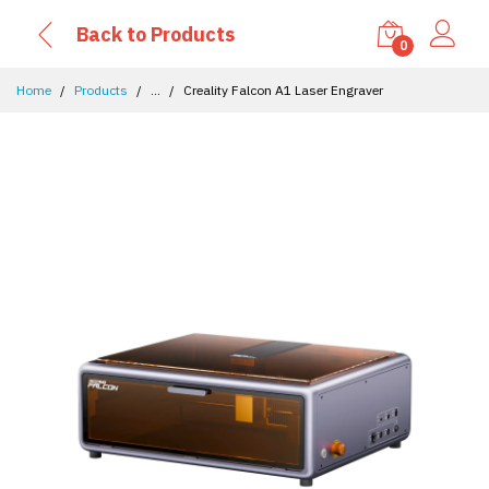
Back to Products
0
Home
Products
...
Creality Falcon A1 Laser Engraver