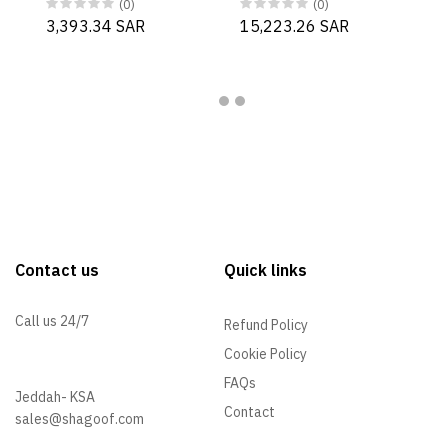
(0)
(0)
3,393.34 SAR
15,223.26 SAR
Contact us
Quick links
Call us 24/7
Refund Policy
Cookie Policy
+966 57 097 2064
FAQs
Jeddah- KSA
Contact
sales@shagoof.com