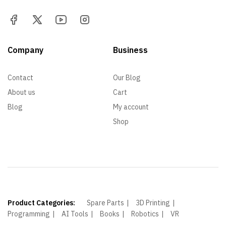
Company
Business
Contact
Our Blog
About us
Cart
Blog
My account
Shop
Product Categories:
Spare Parts
3D Printing
Programming
AI Tools
Books
Robotics
VR