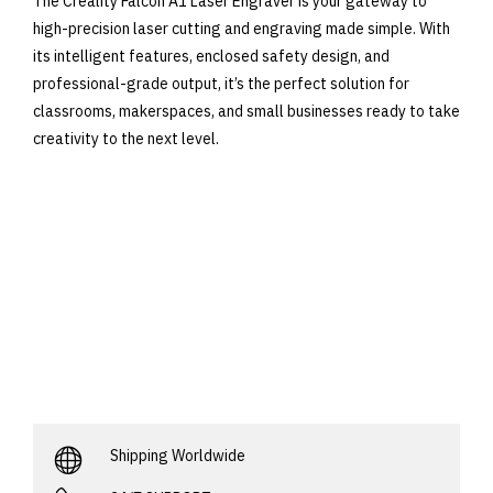
The Creality Falcon A1 Laser Engraver is your gateway to
high-precision laser cutting and engraving made simple. With
its intelligent features, enclosed safety design, and
professional-grade output, it’s the perfect solution for
classrooms, makerspaces, and small businesses ready to take
creativity to the next level.
Shipping Worldwide