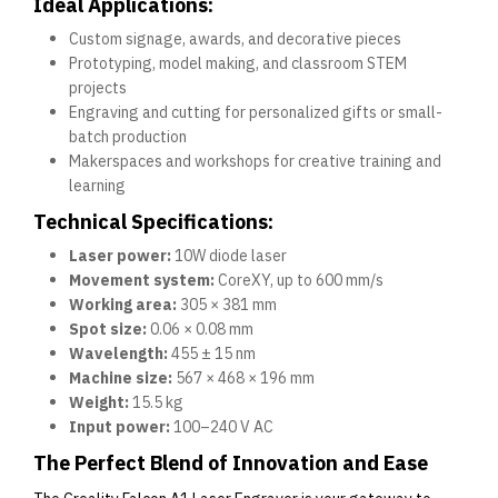
Ideal Applications:
Custom signage, awards, and decorative pieces
Prototyping, model making, and classroom STEM
projects
Engraving and cutting for personalized gifts or small-
batch production
Makerspaces and workshops for creative training and
learning
Technical Specifications:
Laser power:
10W diode laser
Movement system:
CoreXY, up to 600 mm/s
Working area:
305 × 381 mm
Spot size:
0.06 × 0.08 mm
Wavelength:
455 ± 15 nm
Machine size:
567 × 468 × 196 mm
Weight:
15.5 kg
Input power:
100–240 V AC
The Perfect Blend of Innovation and Ease