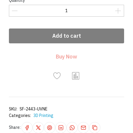
Quantity
Add to cart
Buy Now
SKU:
SF-2443-UVNE
Categories:
3D Printing
Share: