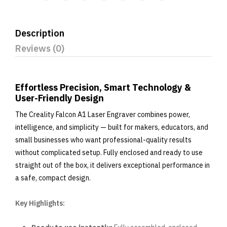
Description
Reviews (0)
Effortless Precision, Smart Technology &
User-Friendly Design
The Creality Falcon A1 Laser Engraver combines power,
intelligence, and simplicity — built for makers, educators, and
small businesses who want professional-quality results
without complicated setup. Fully enclosed and ready to use
straight out of the box, it delivers exceptional performance in
a safe, compact design.
Key Highlights: