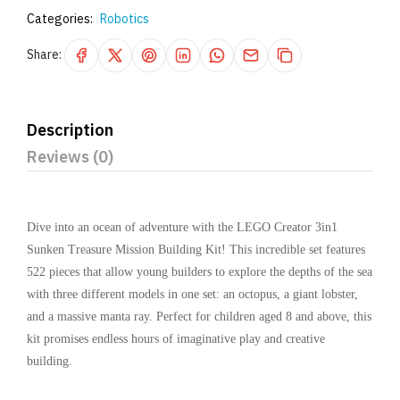
Categories:
Robotics
Share:
Description
Reviews (0)
Dive into an ocean of adventure with the LEGO Creator 3in1
Sunken Treasure Mission Building Kit! This incredible set features
522 pieces that allow young builders to explore the depths of the sea
with three different models in one set: an octopus, a giant lobster,
and a massive manta ray. Perfect for children aged 8 and above, this
kit promises endless hours of imaginative play and creative
building.