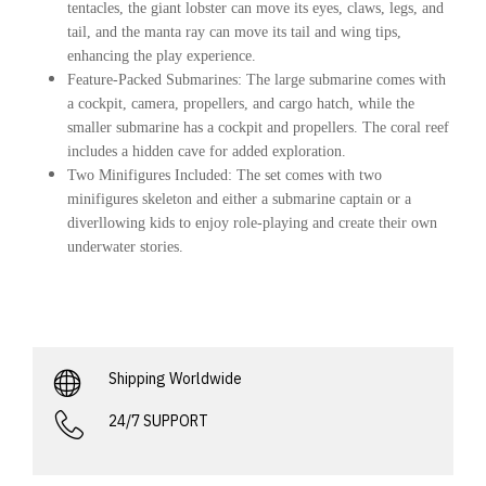
tentacles, the giant lobster can move its eyes, claws, legs, and
tail, and the manta ray can move its tail and wing tips,
enhancing the play experience.
Feature-Packed Submarines
: The large submarine comes with
a cockpit, camera, propellers, and cargo hatch, while the
smaller submarine has a cockpit and propellers. The coral reef
includes a hidden cave for added exploration.
Two Minifigures Included
: The set comes with two
minifigures skeleton and either a submarine captain or a
diverllowing kids to enjoy role-playing and create their own
underwater stories.
Shipping Worldwide
24/7 SUPPORT