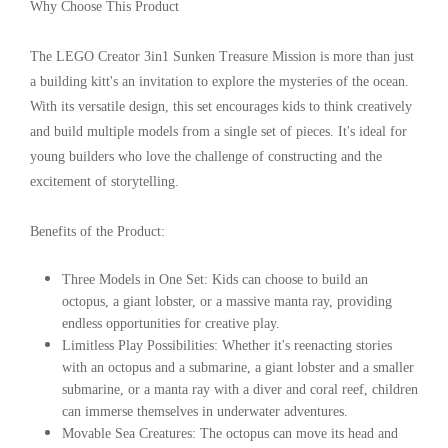
Why Choose This Product
The LEGO Creator 3in1 Sunken Treasure Mission is more than just
a building kitt's an invitation to explore the mysteries of the ocean.
With its versatile design, this set encourages kids to think creatively
and build multiple models from a single set of pieces. It's ideal for
young builders who love the challenge of constructing and the
excitement of storytelling.
Benefits of the Product:
Three Models in One Set
: Kids can choose to build an
octopus, a giant lobster, or a massive manta ray, providing
endless opportunities for creative play.
Limitless Play Possibilities
: Whether it's reenacting stories
with an octopus and a submarine, a giant lobster and a smaller
submarine, or a manta ray with a diver and coral reef, children
can immerse themselves in underwater adventures.
Movable Sea Creatures
: The octopus can move its head and