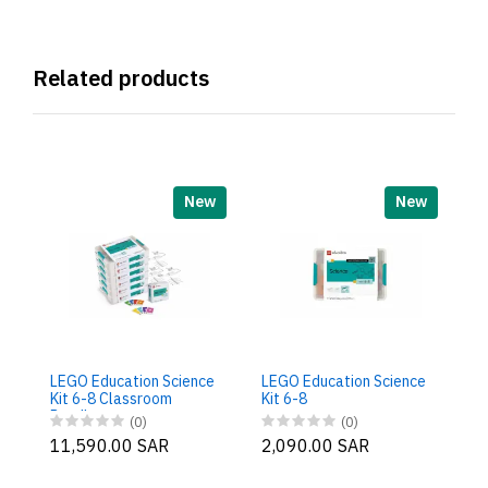
Related products
New
New
LE
Ki
B
LEGO Education Science
LEGO Education Science
9
Kit 6-8 Classroom
Kit 6-8
Bundle
(0)
(0)
11,590.00 SAR
2,090.00 SAR