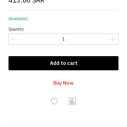
413.66 SAR
(Available)
Quantity
Add to cart
Buy Now