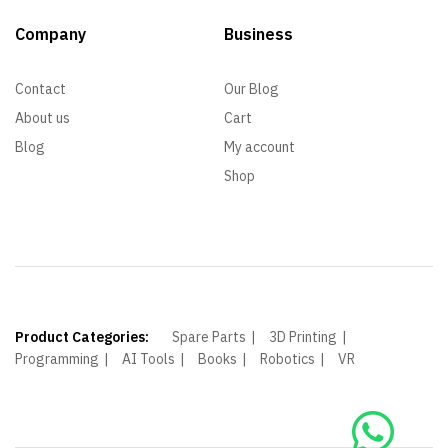
Company
Business
Contact
Our Blog
About us
Cart
Blog
My account
Shop
Product Categories:
Spare Parts
3D Printing
Programming
AI Tools
Books
Robotics
VR