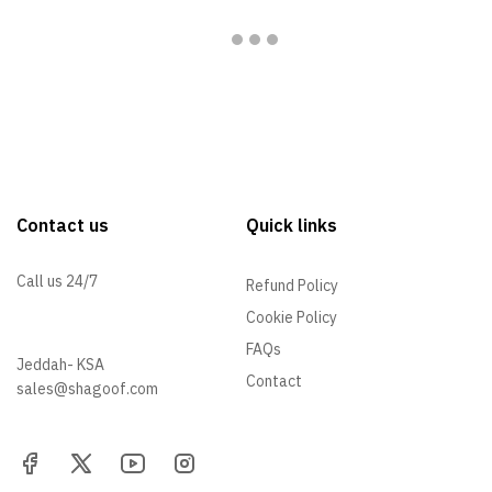
Contact us
Quick links
Call us 24/7
Refund Policy
Cookie Policy
+966 57 097 2064
FAQs
Jeddah- KSA
Contact
sales@shagoof.com