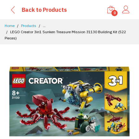
Back to Products
0
Home
Products
...
LEGO Creator 3in1 Sunken Treasure Mission 31130 Building Kit (522
Pieces)