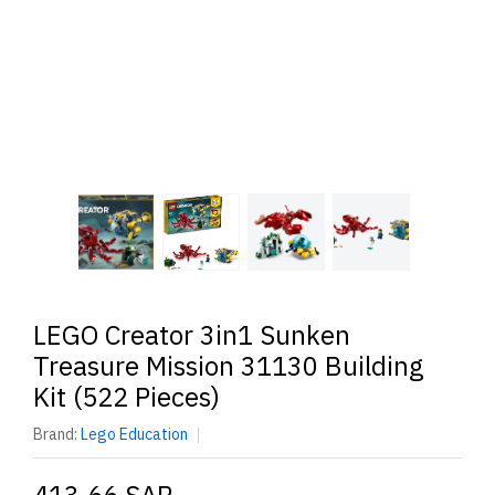
LEGO Creator 3in1 Sunken
Treasure Mission 31130 Building
Kit (522 Pieces)
Brand:
Lego Education