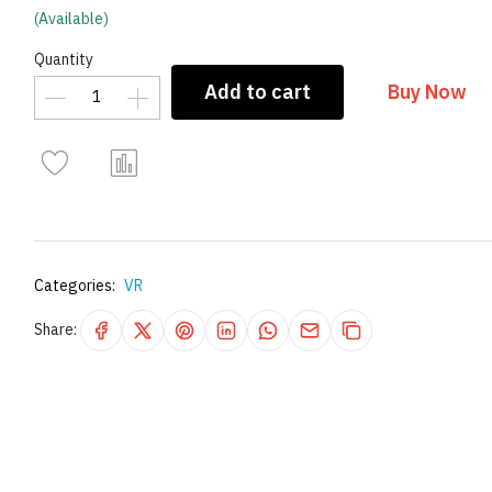
(Available)
Quantity
Add to cart
Buy Now
Categories:
VR
Share: