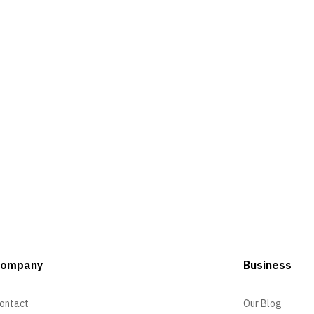
Company
Business
ontact
Our Blog