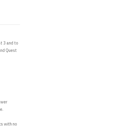
t 3 and to
and Quest
ower
e.
cs with no