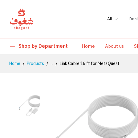
All
Shop by Department
Home
About us
S
Home
Products
...
Link Cable 16 ft for MetaQuest