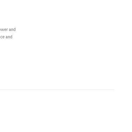
power and
nce and