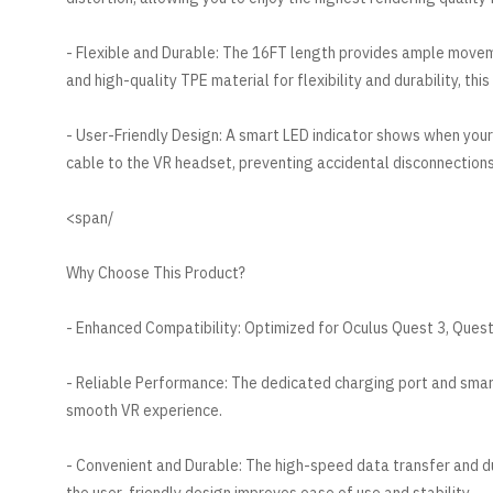
- Flexible and Durable: The 16FT length provides ample move
and high-quality TPE material for flexibility and durability, th
- User-Friendly Design: A smart LED indicator shows when you
cable to the VR headset, preventing accidental disconnections
/span>
Why Choose This Product?
- Enhanced Compatibility: Optimized for Oculus Quest 3, Quest 
- Reliable Performance: The dedicated charging port and smar
smooth VR experience.
- Convenient and Durable: The high-speed data transfer and dur