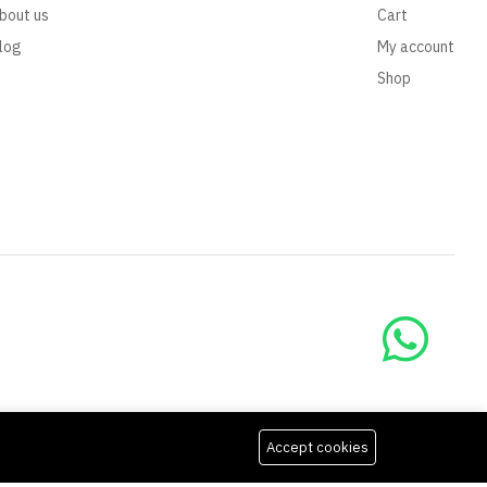
bout us
Cart
log
My account
Shop
Accept cookies
We Using Safe Payment For: