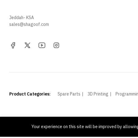
+966 57 097 2064
Jeddah- KSA
sales@shagoof.com
Product Categories:
Spare Parts
3D Printing
Programmi
Your experience on this site will be improved by allowi
© Shagoof. All Rights Reserved.