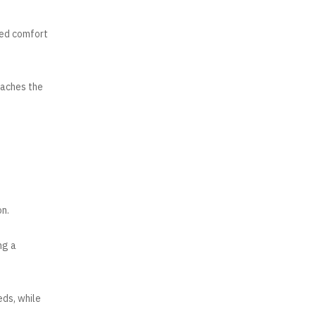
ded comfort
taches the
on.
ng a
eds, while