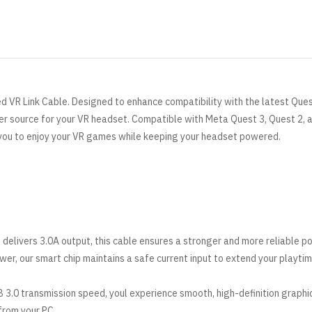
ed VR Link Cable. Designed to enhance compatibility with the latest Ques
wer source for your VR headset. Compatible with
Meta
Quest 3, Quest 2, 
 you to enjoy your VR games while keeping your headset powered.
 delivers 3.0A output, this cable ensures a stronger and more reliable p
er, our smart chip maintains a safe current input to extend your playtim
 3.0 transmission speed, youl experience smooth, high-definition graphi
 from your PC.