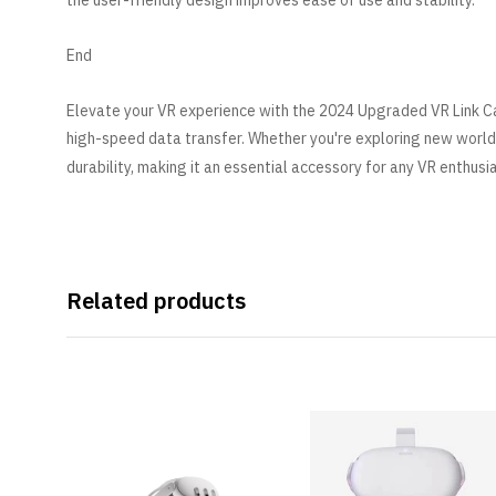
the user-friendly design improves ease of use and stability.
End
Elevate your VR experience with the 2024 Upgraded VR Link Ca
high-speed data transfer. Whether you're exploring new world
durability, making it an essential accessory for any VR enthusi
Related products