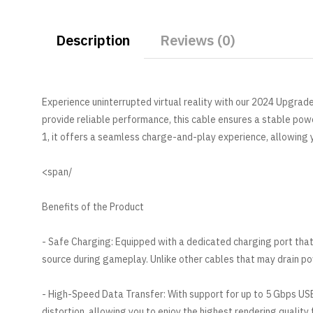
Description
Reviews (0)
Experience uninterrupted virtual reality with our 2024 Upgrad
provide reliable performance, this cable ensures a stable po
1, it offers a seamless charge-and-play experience, allowing
/span>
Benefits of the Product
- Safe Charging: Equipped with a dedicated charging port that
source during gameplay. Unlike other cables that may drain pow
- High-Speed Data Transfer: With support for up to 5 Gbps USB
distortion, allowing you to enjoy the highest rendering quality