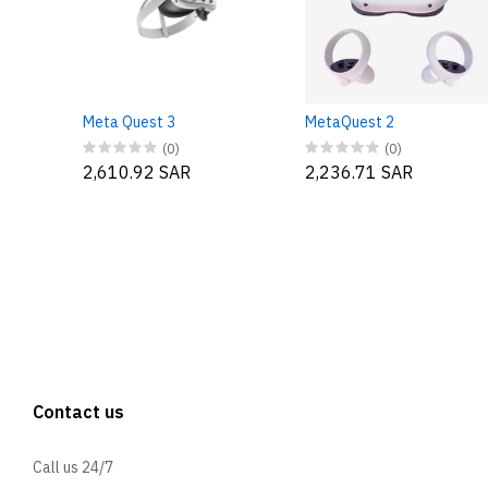
Meta Quest 3
MetaQuest 2
(0)
(0)
2,610.92 SAR
2,236.71 SAR
Contact us
Call us 24/7