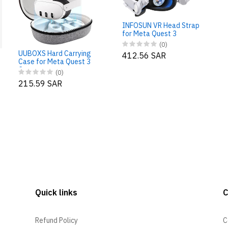
INFOSUN VR Head Strap
for Meta Quest 3
(0)
UUBOXS Hard Carrying
412.56 SAR
Case for Meta Quest 3
Case
(0)
215.59 SAR
Quick links
Refund Policy
C