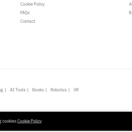
Cookie Policy
A
FAQs
B
Contact
ng
AI Tools
Books
Robotics
VR
ng cookies
Cookie Policy