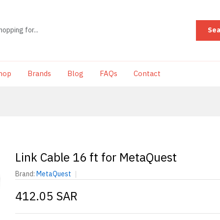
Sea
hop
Brands
Blog
FAQs
Contact
Link Cable 16 ft for MetaQuest
Brand:
MetaQuest
412.05 SAR