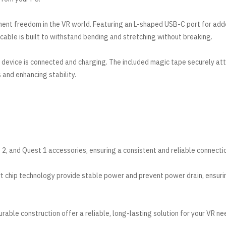
ment freedom in the VR world. Featuring an L-shaped USB-C port for ad
is cable is built to withstand bending and stretching without breaking.
r device is connected and charging. The included magic tape securely at
 and enhancing stability.
2, and Quest 1 accessories, ensuring a consistent and reliable connecti
t chip technology provide stable power and prevent power drain, ensuri
able construction offer a reliable, long-lasting solution for your VR ne