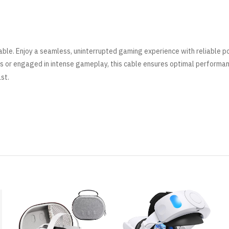
ble. Enjoy a seamless, uninterrupted gaming experience with reliable 
s or engaged in intense gameplay, this cable ensures optimal performa
ast
.