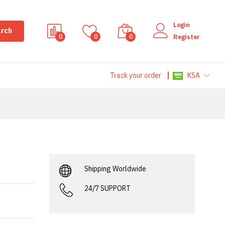
Login
rch
0
0
0
Register
Track your order
KSA
Shipping Worldwide
24/7 SUPPORT