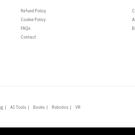
Refund Policy
C
Cookie Policy
A
FAQs
B
Contact
ng
AI Tools
Books
Robotics
VR