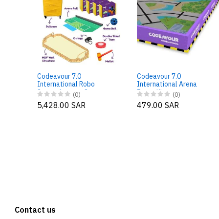
Codeavour 7.0
Codeavour 7.0
International Robo
International Arena
Soccer League Starter –
Fence Kit
(0)
(0)
Large Package
5,428.00 SAR
479.00 SAR
Contact us