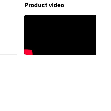
Product video