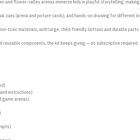
ri and flower-valley arenas immerse kids in playful storytelling, making
ual cues (arena and picture cards), and hands-on drawing for different l
n-toxic materials, with large, child-friendly buttons and durable parts 
nd reusable components, the kit keeps giving — no subscription required.
ed)
and instructions)
ed game arenas)
)
ompts)