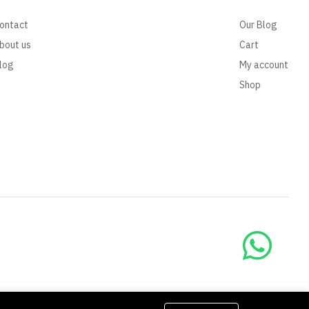
ontact
Our Blog
bout us
Cart
log
My account
Shop