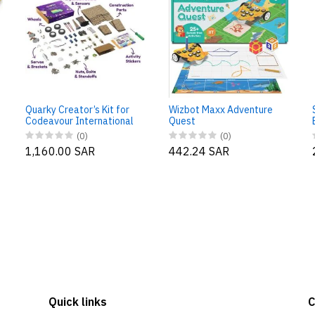
Quarky Creator’s Kit for
Wizbot Maxx Adventure
Codeavour International
Quest
(0)
(0)
1,160.00 SAR
442.24 SAR
Quick links