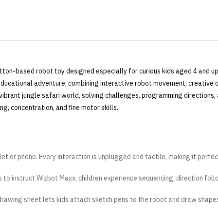
tton-based robot toy designed especially for curious kids aged 4 and up
n educational adventure, combining interactive robot movement, creative 
 vibrant jungle safari world, solving challenges, programming directions, 
ing, concentration, and fine motor skills.
et or phone. Every interaction is unplugged and tactile, making it perfec
to instruct Wizbot Maxx, children experience sequencing, direction foll
rawing sheet lets kids attach sketch pens to the robot and draw shape