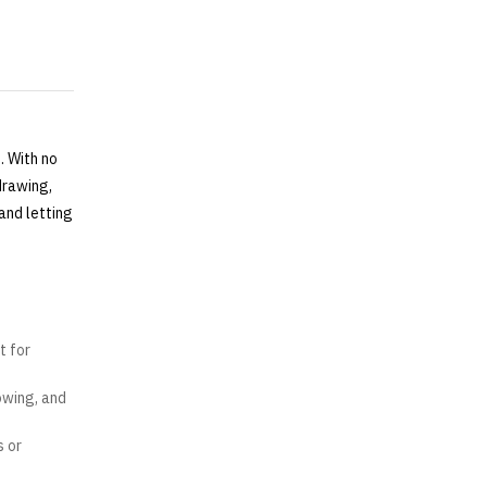
. With no
drawing,
and letting
t for
owing, and
s or