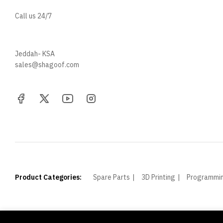
Call us 24/7
+966 57 097 2064
Jeddah- KSA
sales@shagoof.com
Product Categories:
Spare Parts
3D Printing
Programmi