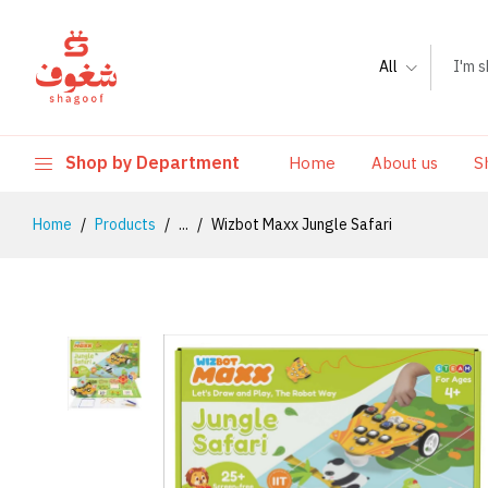
All
Shop by Department
Home
About us
S
Home
Products
...
Wizbot Maxx Jungle Safari