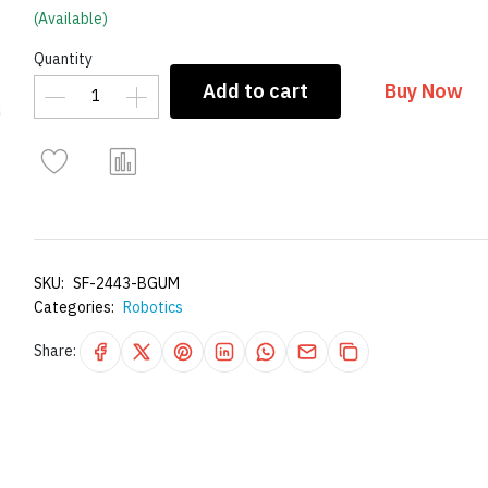
(Available)
Quantity
Add to cart
Buy Now
SKU:
SF-2443-BGUM
Categories:
Robotics
Share: