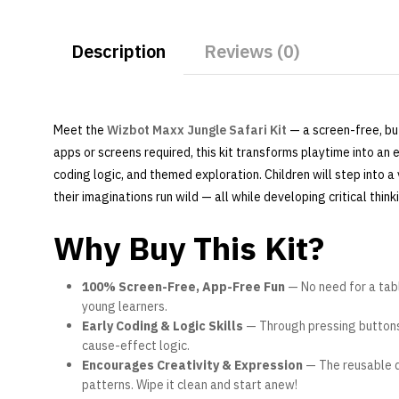
Description
Reviews (0)
Meet the
Wizbot Maxx Jungle Safari Kit
— a screen-free, bu
apps or screens required, this kit transforms playtime into a
coding logic, and themed exploration. Children will step into a
their imaginations run wild — all while developing critical think
Why Buy This Kit?
100% Screen-Free, App-Free Fun
— No need for a tabl
young learners.
Early Coding & Logic Skills
— Through pressing buttons 
cause-effect logic.
Encourages Creativity & Expression
— The reusable d
patterns. Wipe it clean and start anew!