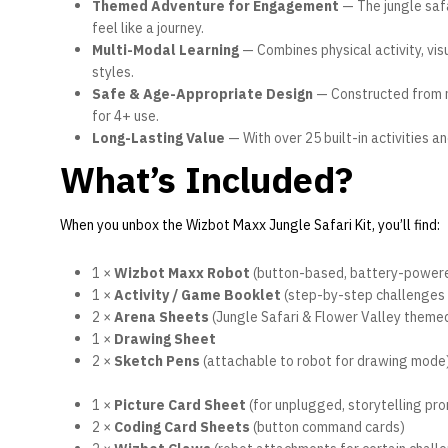
Themed Adventure for Engagement
— The jungle safa
feel like a journey.
Multi-Modal Learning
— Combines physical activity, vis
styles.
Safe & Age-Appropriate Design
— Constructed from no
for 4+ use.
Long-Lasting Value
— With over 25 built-in activities a
What’s Included?
When you unbox the Wizbot Maxx Jungle Safari Kit, you’ll find:
1 ×
Wizbot Maxx Robot
(button-based, battery-power
1 ×
Activity / Game Booklet
(step-by-step challenges 
2 ×
Arena Sheets
(Jungle Safari & Flower Valley them
1 ×
Drawing Sheet
2 ×
Sketch Pens
(attachable to robot for drawing mode
1 ×
Picture Card Sheet
(for unplugged, storytelling pr
2 ×
Coding Card Sheets
(button command cards)