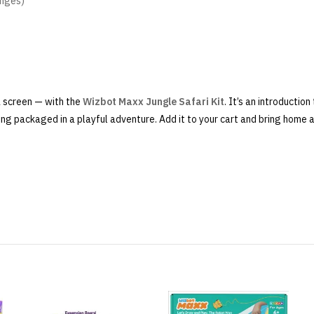
enges)
a screen — with the
Wizbot Maxx Jungle Safari Kit
. It’s an introduction
ing packaged in a playful adventure. Add it to your cart and bring home a