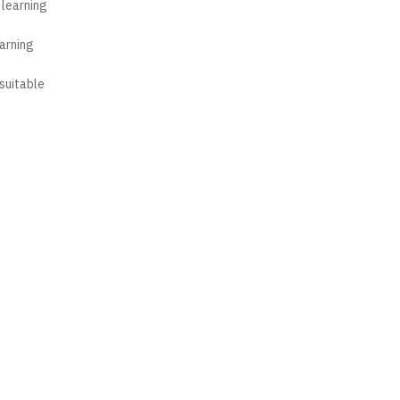
 learning
earning
suitable