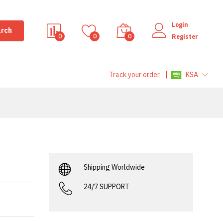
Login
rch
0
0
0
Register
Track your order
KSA
Shipping Worldwide
24/7 SUPPORT