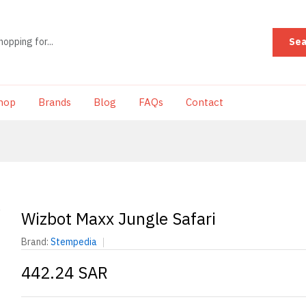
Sea
hop
Brands
Blog
FAQs
Contact
Wizbot Maxx Jungle Safari
Brand:
Stempedia
442.24 SAR