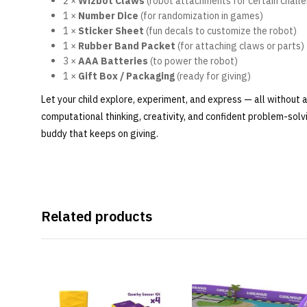
2 ×
Wizbot Claws
(robot attachments for certain chall
1 ×
Number Dice
(for randomization in games)
1 ×
Sticker Sheet
(fun decals to customize the robot)
1 ×
Rubber Band Packet
(for attaching claws or parts)
3 ×
AAA Batteries
(to power the robot)
1 ×
Gift Box / Packaging
(ready for giving)
Let your child explore, experiment, and express — all without 
computational thinking, creativity, and confident problem-solv
buddy that keeps on giving.
Related products