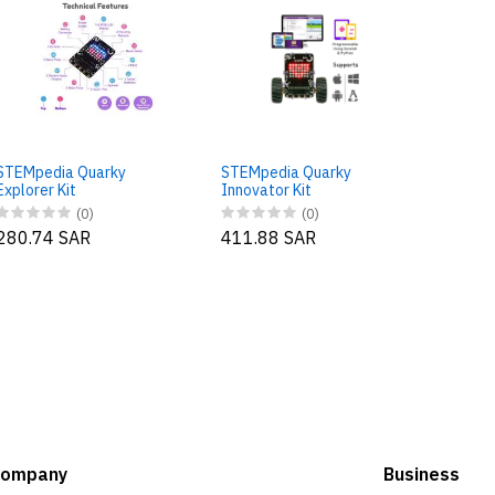
STEMp
Ultimat
STEMpedia Quarky
STEMpedia Quarky
588.5
Explorer Kit
Innovator Kit
(0)
(0)
280.74 SAR
411.88 SAR
Company
Business